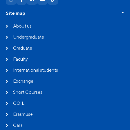
Site map
About us
Undergraduate
Graduate
Faculty
International students
Exchange
Short Courses
COIL
Erasmus+
Calls