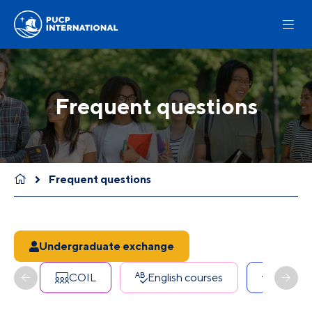
Frequent questions
Frequent questions
Undergraduate exchange
COIL
English courses
Erasmu