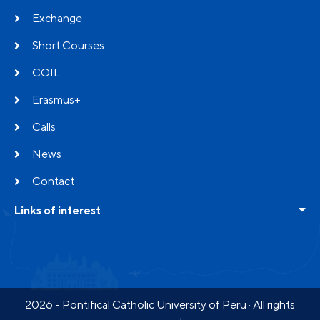
Exchange
Short Courses
COIL
Erasmus+
Calls
News
Contact
Links of interest
Frequent questions
Testimonials
Partners
2026 - Pontifical Catholic University of Peru · All rights