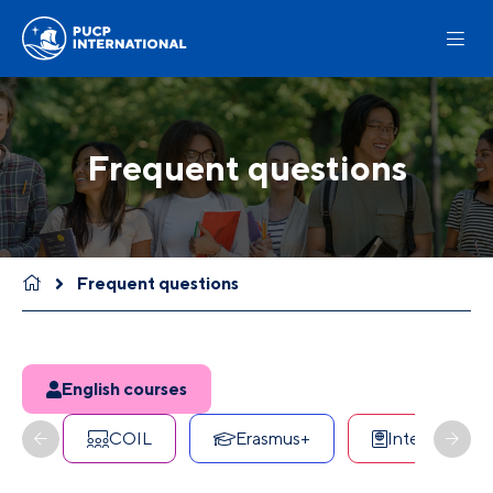
Frequent questions
Frequent questions
English courses
COIL
Erasmus+
International