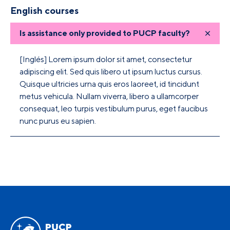
English courses
Is assistance only provided to PUCP faculty?
[Inglés] Lorem ipsum dolor sit amet, consectetur
adipiscing elit. Sed quis libero ut ipsum luctus cursus.
Quisque ultricies urna quis eros laoreet, id tincidunt
metus vehicula. Nullam viverra, libero a ullamcorper
consequat, leo turpis vestibulum purus, eget faucibus
nunc purus eu sapien.