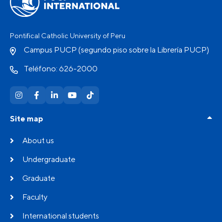
Pontifical Catholic University of Peru
Campus PUCP (segundo piso sobre la Librería PUCP)
Teléfono: 626-2000
Site map
About us
Undergraduate
Graduate
Faculty
International students