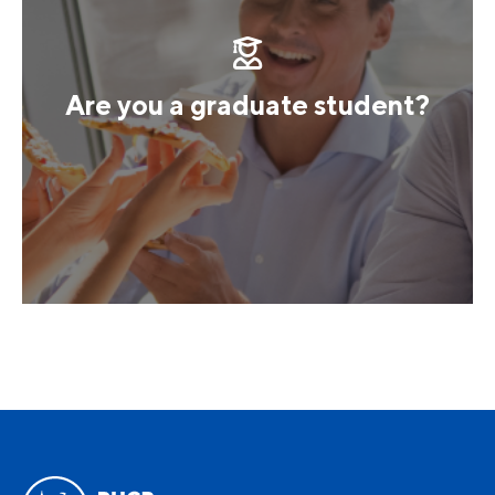
Are you a graduate student?