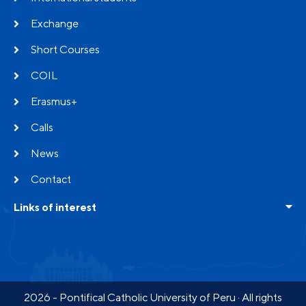
Exchange
Short Courses
COIL
Erasmus+
Calls
News
Contact
Links of interest
Frequent questions
Testimonials
Partners
2026 - Pontifical Catholic University of Peru · All rights