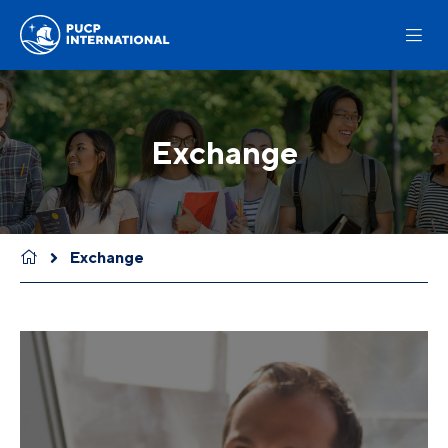
Exchange
Exchange