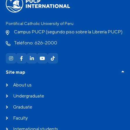
Pontifical Catholic University of Peru
Campus PUCP (segundo piso sobre la Librería PUCP)
Teléfono: 626-2000
Site map
About us
Undergraduate
Graduate
Faculty
International students