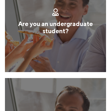
Are you an undergraduate
student?