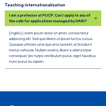
Teaching internationalization
I am a professor at PUCP. Can I apply to any of
the calls for applications managed by DARI?
[Inglés] Lorem ipsum dolor sit amet, consectetur
adipiscing elit. Sed quis libero ut ipsum luctus cursus.
Quisque ultricies urna quis eros laoreet, id tincidunt
metus vehicula. Nullam viverra, libero a ullamcorper
consequat, leo turpis vestibulum purus, eget faucibus
nunc purus eu sapien.