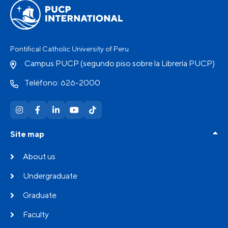
Pontifical Catholic University of Peru
Campus PUCP (segundo piso sobre la Librería PUCP)
Teléfono: 626-2000
Site map
About us
Undergraduate
Graduate
Faculty