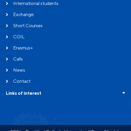
International students
Exchange
Short Courses
COIL
Erasmus+
Calls
News
Contact
Links of interest
Frequent questions
Testimonials
Partners