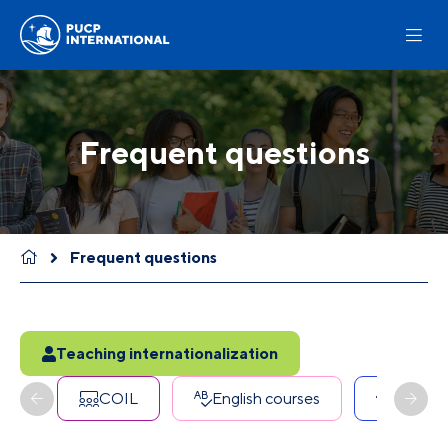
Frequent questions
Frequent questions
Teaching internationalization
COIL
English courses
Erasmu