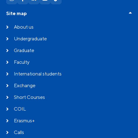
Site map
About us
Undergraduate
Graduate
Faculty
International students
Exchange
Short Courses
COIL
Erasmus+
Calls