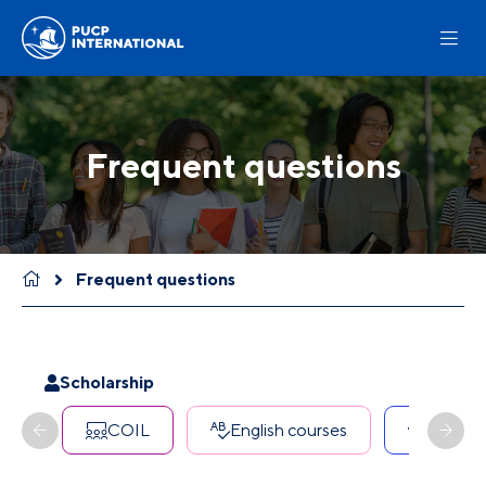
Frequent questions
Frequent questions
Scholarship
COIL
English courses
Erasmu