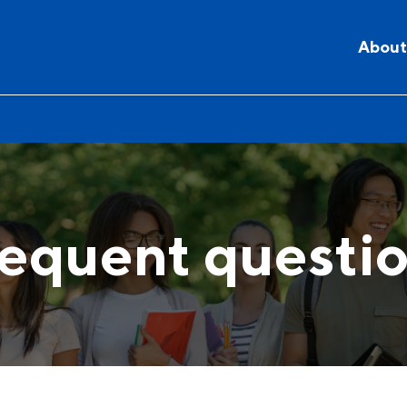
About
equent questi