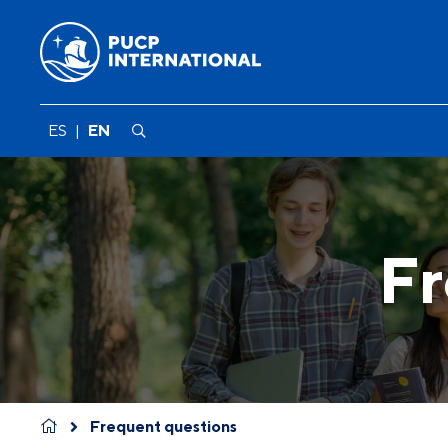
ES
|
EN
Fr
Frequent questions