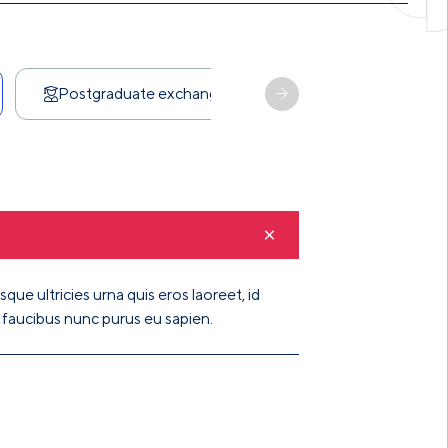
Scholarship
Postgraduate exchange
que ultricies urna quis eros laoreet, id
t faucibus nunc purus eu sapien.