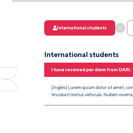
International students
International students
I have received per diem from DARI. 
[Inglés] Lorem ipsum dolor sit amet, cons
tincidunt metus vehicula. Nullam viverra