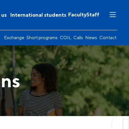
Faculty
Staff
 us
International students
Exchange
Short programs
COIL
Calls
News
Contact
ons