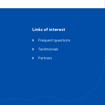
Links of interest
Frequent questions
Testimonials
Partners