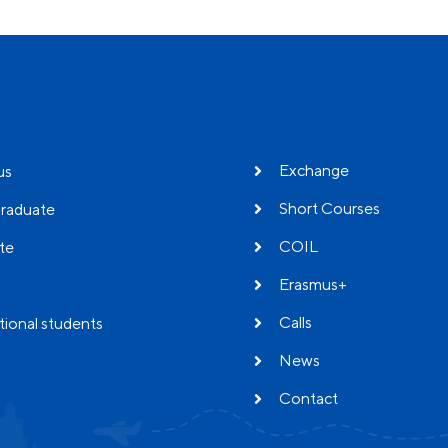
Exchange
us
Short Courses
raduate
COIL
te
Erasmus+
Calls
tional students
News
Contact