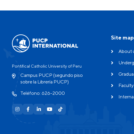
Site map
About 
Underg
Pontifical Catholic University of Peru
Gradua
Campus PUCP (segundo piso
sobre la Librería PUCP)
Faculty
Teléfono: 626-2000
Interna