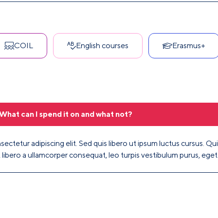
COIL
English courses
Erasmus+
What can I spend it on and what not?
ectetur adipiscing elit. Sed quis libero ut ipsum luctus cursus. Quis
, libero a ullamcorper consequat, leo turpis vestibulum purus, ege