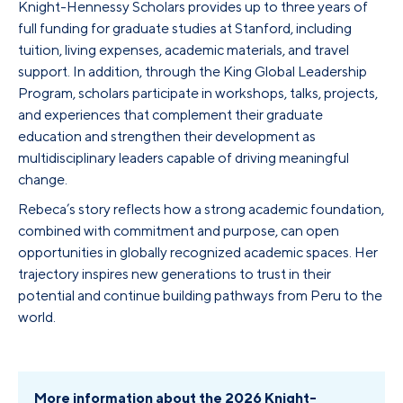
Knight-Hennessy Scholars provides up to three years of
full funding for graduate studies at Stanford, including
tuition, living expenses, academic materials, and travel
support. In addition, through the King Global Leadership
Program, scholars participate in workshops, talks, projects,
and experiences that complement their graduate
education and strengthen their development as
multidisciplinary leaders capable of driving meaningful
change.
Rebeca’s story reflects how a strong academic foundation,
combined with commitment and purpose, can open
opportunities in globally recognized academic spaces. Her
trajectory inspires new generations to trust in their
potential and continue building pathways from Peru to the
world.
More information about the 2026 Knight-