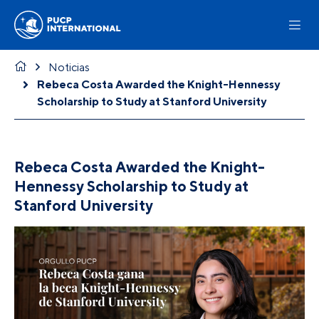
Noticias
Rebeca Costa Awarded the Knight-Hennessy
Scholarship to Study at Stanford University
Rebeca Costa Awarded the Knight-
Hennessy Scholarship to Study at
Stanford University