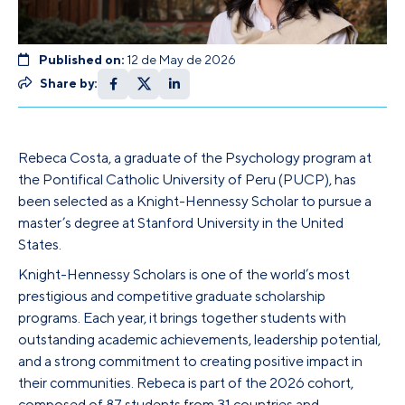
Published on:
12 de May de 2026
Share by:
Rebeca Costa, a graduate of the Psychology program at
the Pontifical Catholic University of Peru (PUCP), has
been selected as a Knight-Hennessy Scholar to pursue a
master’s degree at Stanford University in the United
States.
Knight-Hennessy Scholars is one of the world’s most
prestigious and competitive graduate scholarship
programs. Each year, it brings together students with
outstanding academic achievements, leadership potential,
and a strong commitment to creating positive impact in
their communities. Rebeca is part of the 2026 cohort,
composed of 87 students from 31 countries and