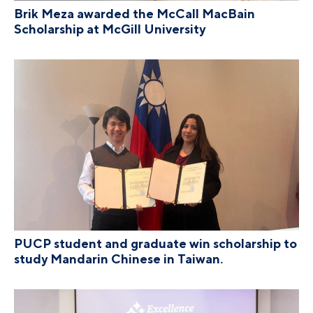
Brik Meza awarded the McCall MacBain
Scholarship at McGill University
PUCP student and graduate win scholarship to
study Mandarin Chinese in Taiwan.