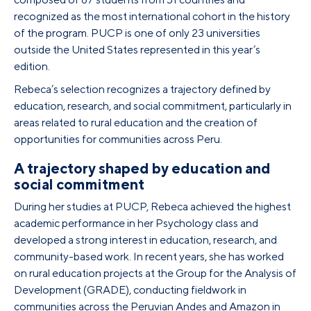
recognized as the most international cohort in the history
of the program. PUCP is one of only 23 universities
outside the United States represented in this year’s
edition.
Rebeca’s selection recognizes a trajectory defined by
education, research, and social commitment, particularly in
areas related to rural education and the creation of
opportunities for communities across Peru.
A trajectory shaped by education and
social commitment
During her studies at PUCP, Rebeca achieved the highest
academic performance in her Psychology class and
developed a strong interest in education, research, and
community-based work. In recent years, she has worked
on rural education projects at the Group for the Analysis of
Development (GRADE), conducting fieldwork in
communities across the Peruvian Andes and Amazon in