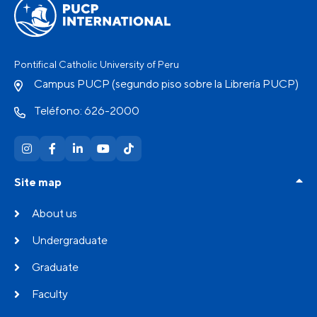
Pontifical Catholic University of Peru
Campus PUCP (segundo piso sobre la Librería PUCP)
Teléfono: 626-2000
Site map
About us
Undergraduate
Graduate
Faculty