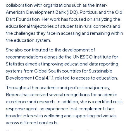
collaboration with organizations such as the Inter-
American Development Bank (IDB), Porticus, and the Old
Dart Foundation. Her work has focused on analyzing the
educational trajectories of students in rural contexts and
the challenges they face in accessing and remaining within
the education system.
She also contributed to the development of
recommendations alongside the UNESCO Institute for
Statistics aimed at improving educational data reporting
systems from Global South countries for Sustainable
Development Goal 4.1.1, related to access to education.
Throughout her academic and professional journey,
Rebeca has received several recognitions for academic
excellence and research. In addition, she is a certified crisis
response agent, an experience that complements her
broader interest in wellbeing and supporting individuals
across different contexts.