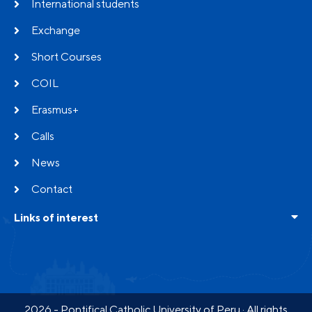
International students
Exchange
Short Courses
COIL
Erasmus+
Calls
News
Contact
Links of interest
Frequent questions
Testimonials
Partners
2026 - Pontifical Catholic University of Peru · All rights