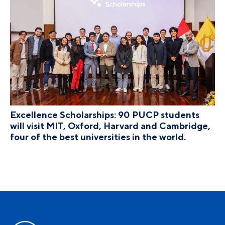
Excellence Scholarships: 90 PUCP students
will visit MIT, Oxford, Harvard and Cambridge,
four of the best universities in the world.