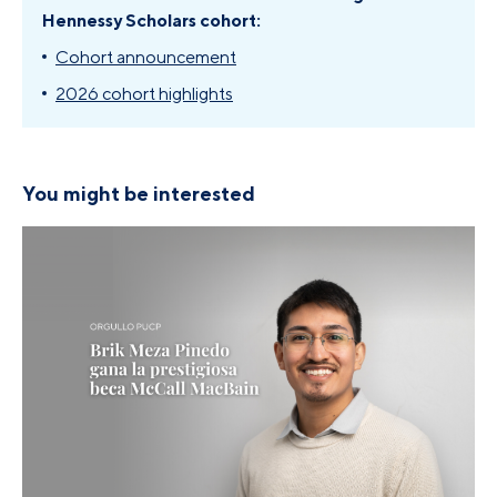
Hennessy Scholars cohort:
Cohort announcement
2026 cohort highlights
You might be interested