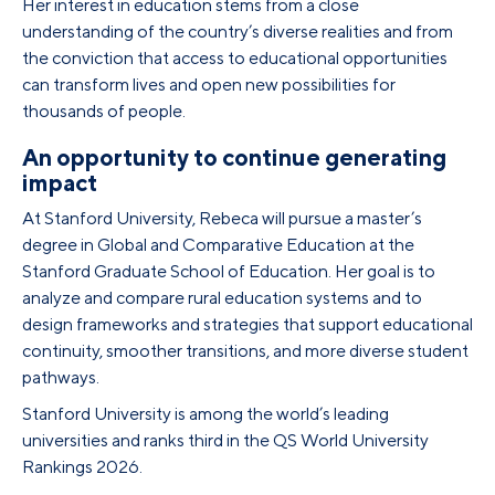
Her interest in education stems from a close
understanding of the country’s diverse realities and from
the conviction that access to educational opportunities
can transform lives and open new possibilities for
thousands of people.
An opportunity to continue generating
impact
At Stanford University, Rebeca will pursue a master’s
degree in Global and Comparative Education at the
Stanford Graduate School of Education. Her goal is to
analyze and compare rural education systems and to
design frameworks and strategies that support educational
continuity, smoother transitions, and more diverse student
pathways.
Stanford University is among the world’s leading
universities and ranks third in the QS World University
Rankings 2026.