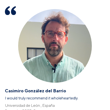
Casimiro González del Barrio
I would truly recommend it wholeheartedly.
Universidad de León , España