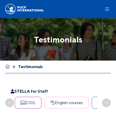
Testimonials
Testimonials
STELLA for Staff
COIL
English courses
Erasmu