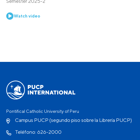
Semester 2025-2
Watch video
Pontifical Catholic University of Peru
Campus PUCP (segundo piso sobre la Librería PUCP)
Teléfono: 626-2000