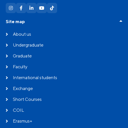
Site map
About us
Undergraduate
Graduate
Faculty
International students
Exchange
Short Courses
COIL
Erasmus+