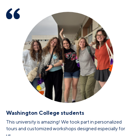
Washington College students
This university is amazing! We took part in personalized
tours and customized workshops designed especially for
us.