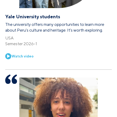
Yale University students
The university offers many opportunities to learn more
about Peru's culture and heritage. It's worth exploring.
USA
Semester 2026-1
Watch video