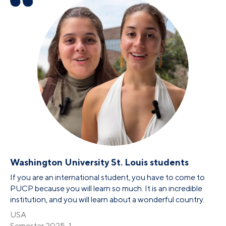
Washington University St. Louis students
If you are an international student, you have to come to
PUCP because you will learn so much. It is an incredible
institution, and you will learn about a wonderful country.
USA
Semester 2025-1