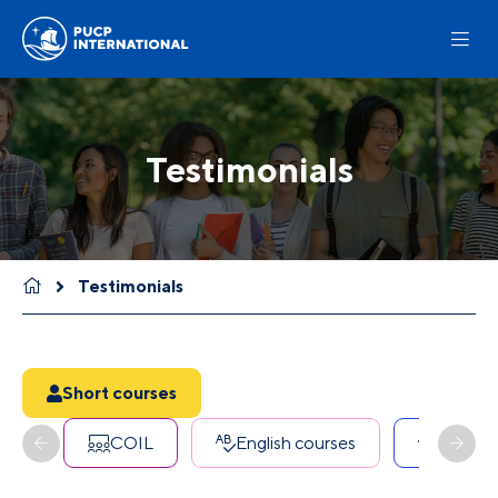
Testimonials
Testimonials
Short courses
COIL
English courses
Erasmu