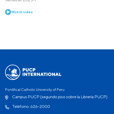
Watch video
Pontifical Catholic University of Peru
Campus PUCP (segundo piso sobre la Librería PUCP)
Teléfono: 626-2000