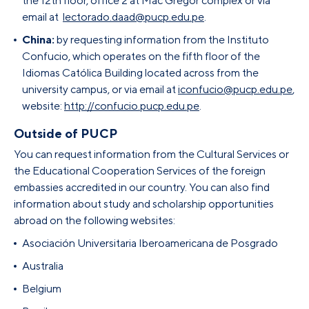
the 12th floor, office 2 at Mac Gregor complex or via
email at
lectorado.
daad
@pucp.edu.pe
.
China:
by requesting information from the Instituto
Confucio, which operates on the fifth floor of the
Idiomas Católica Building located across from the
university campus, or via email at
iconfucio@pucp.edu.pe
,
website:
http://confucio.pucp.edu.pe
.
Outside of PUCP
You can request information from the Cultural Services or
the Educational Cooperation Services of the foreign
embassies accredited in our country. You can also find
information about study and scholarship opportunities
abroad on the following websites:
Asociación Universitaria Iberoamericana de Posgrado
Australia
Belgium