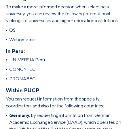
To make a more informed decision when selecting a
university, you can review the following international
rankings of universities and higher education institutions:
QS
Webometrics
In Peru:
UNIVERSIA Perú
CONCYTEC
PRONABEC
Within PUCP
You can request information from the specialty
coordinators and also for the following countries:
Germany:
by requesting information from German
Academic Exchange Service (DAAD), which operates on