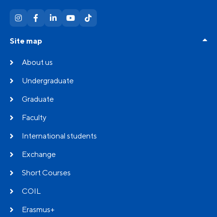
Site map
About us
Undergraduate
Graduate
Faculty
International students
Exchange
Short Courses
COIL
Erasmus+