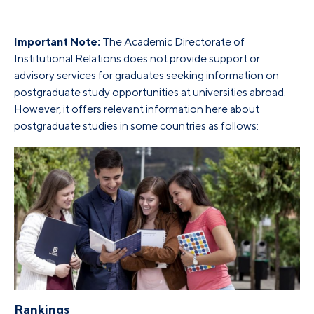
Important Note:
The Academic Directorate of
Institutional Relations does not provide support or
advisory services for graduates seeking information on
postgraduate study opportunities at universities abroad.
However, it offers relevant information here about
postgraduate studies in some countries as follows:
Rankings