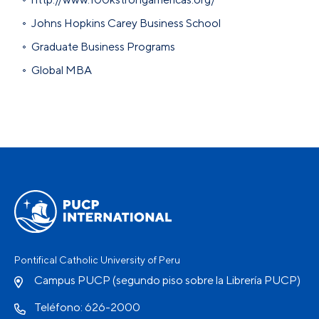
Johns Hopkins Carey Business School
Graduate Business Programs
Global MBA
Pontifical Catholic University of Peru
Campus PUCP (segundo piso sobre la Librería PUCP)
Teléfono: 626-2000