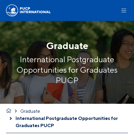
Graduate
International Postgraduate
Opportunities for Graduates
PUCP
Graduate
International Postgraduate Opportunities for
Graduates PUCP