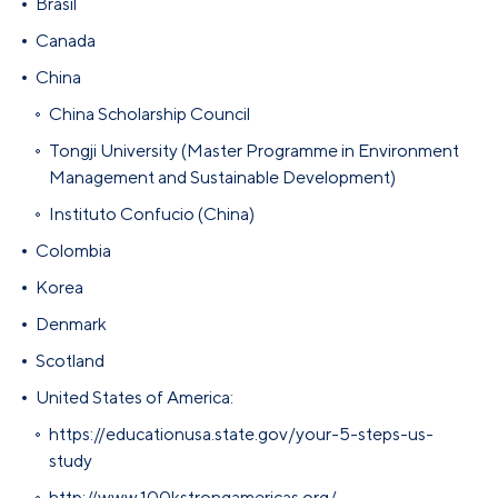
Brasil
Canada
China
China Scholarship Council
Tongji University (Master Programme in Environment
Management and Sustainable Development)
Instituto Confucio (China)
Colombia
Korea
Denmark
Scotland
United States of America:
https://educationusa.state.gov/your-5-steps-us-
study
http://www.100kstrongamericas.org/