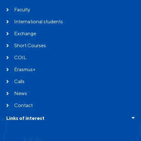
Faculty
International students
Exchange
Short Courses
COIL
Erasmus+
Calls
News
Contact
Links of interest
Frequent questions