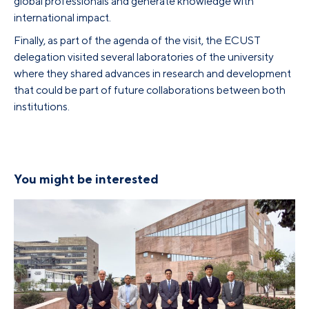
global professionals and generate knowledge with
international impact.
Finally, as part of the agenda of the visit, the ECUST
delegation visited several laboratories of the university
where they shared advances in research and development
that could be part of future collaborations between both
institutions.
You might be interested