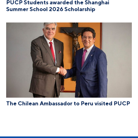
PUCP Students awarded the Shanghai
Summer School 2026 Scholarship
The Chilean Ambassador to Peru visited PUCP