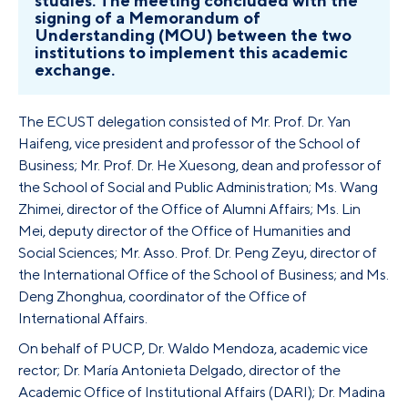
studies. The meeting concluded with the
signing of a Memorandum of
Understanding (MOU) between the two
institutions to implement this academic
exchange.
The ECUST delegation consisted of Mr. Prof. Dr. Yan
Haifeng, vice president and professor of the School of
Business; Mr. Prof. Dr. He Xuesong, dean and professor of
the School of Social and Public Administration; Ms. Wang
Zhimei, director of the Office of Alumni Affairs; Ms. Lin
Mei, deputy director of the Office of Humanities and
Social Sciences; Mr. Asso. Prof. Dr. Peng Zeyu, director of
the International Office of the School of Business; and Ms.
Deng Zhonghua, coordinator of the Office of
International Affairs.
On behalf of PUCP, Dr. Waldo Mendoza, academic vice
rector; Dr. María Antonieta Delgado, director of the
Academic Office of Institutional Affairs (DARI); Dr. Madina