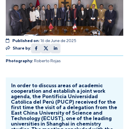
Published on:
16 de June de 2025
Share by:
Photography:
Roberto Rojas
In order to discuss areas of academic
cooperation and establish a joint work
agenda, the Pontificia Universidad
Católica del Perú (PUCP) received for the
first time the visit of a delegation from the
East China University of Science and
Technology (ECUST), one of the leading
universities in Shanghai in chemistry