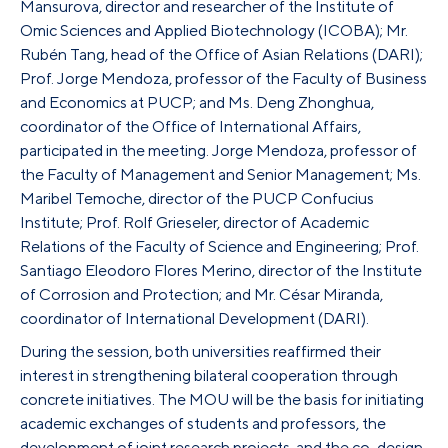
Mansurova, director and researcher of the Institute of
Omic Sciences and Applied Biotechnology (ICOBA); Mr.
Rubén Tang, head of the Office of Asian Relations (DARI);
Prof. Jorge Mendoza, professor of the Faculty of Business
and Economics at PUCP; and Ms. Deng Zhonghua,
coordinator of the Office of International Affairs,
participated in the meeting. Jorge Mendoza, professor of
the Faculty of Management and Senior Management; Ms.
Maribel Temoche, director of the PUCP Confucius
Institute; Prof. Rolf Grieseler, director of Academic
Relations of the Faculty of Science and Engineering; Prof.
Santiago Eleodoro Flores Merino, director of the Institute
of Corrosion and Protection; and Mr. César Miranda,
coordinator of International Development (DARI).
During the session, both universities reaffirmed their
interest in strengthening bilateral cooperation through
concrete initiatives. The MOU will be the basis for initiating
academic exchanges of students and professors, the
development of joint research projects, and the co-design