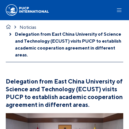
Noticias
Delegation from East China University of Science
and Technology (ECUST) visits PUCP to establish
academic cooperation agreement in different
areas.
Delegation from East China University of
Science and Technology (ECUST) visits
PUCP to establish academic cooperation
agreement in different areas.