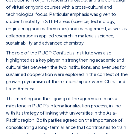
of virtual or hybrid courses with a cross-cultural and
technological focus. Particular emphasis was given to
student mobility in STEM areas (science, technology,
engineering and mathematics) and management, as well as
collaboration in applied research in materials science,
sustainability and advanced chemistry.
The role of the PUCP Confucius Institute was also
highlighted as a key player in strengthening academic and
cultural ties between the two institutions, and avenues for
sustained cooperation were explored in the context of the
growing dynamism of the relationship between China and
Latin America.
This meeting and the signing of the agreement mark a
milestone in PUCP’s internationalization process, in line
with its strategy of linking with universities in the Asia-
Pacific region. Both parties agreed on the importance of
consolidating a long-term alliance that contributes to train