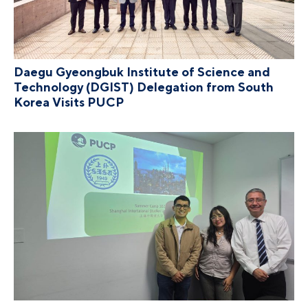
Daegu Gyeongbuk Institute of Science and
Technology (DGIST) Delegation from South
Korea Visits PUCP