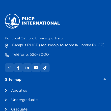
Pontifical Catholic University of Peru
Campus PUCP (segundo piso sobre la Librería PUCP)
Teléfono: 626-2000
Site map
About us
Undergraduate
Graduate